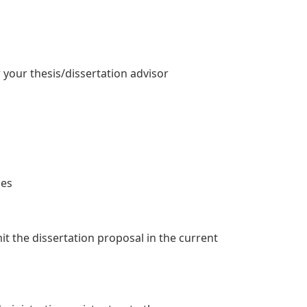
r your thesis/dissertation advisor
ces
t the dissertation proposal in the current