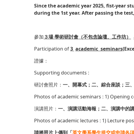
Since the academic year 2025, fist-year st
during the 1st year. After passing the test,
參加
３場 學術研討會（不包含論壇、工作坊）
Participation of
3
academic seminars
(Exc
證據：
Supporting documents :
研討會照片：
一、開幕式；二、綜合座談；三、
Photos of academic seminars : 1) Opening 
演講照片：
一、演講活動海報；二、演講中的
Photos of academic lectures : 1) Lecture pos
請將照片上傳到「
英文學系學生提交或申請各