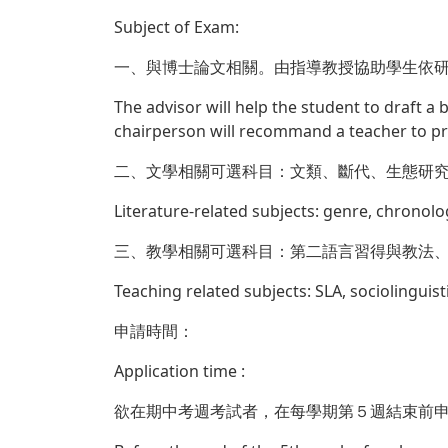
Subject of Exam:
一、與博士論文相關。由指導教授協助學生依
The advisor will help the student to draft a
chairperson will recommand a teacher to p
二、文學相關可選科目：文類、斷代、生態研
Literature-related subjects: genre, chronolo
三、教學相關可選科目：第二語言習得與教法
Teaching related subjects: SLA, sociolinguist
申請時間：
Application time :
欲在期中考週考試者，在每學期第５週結束前