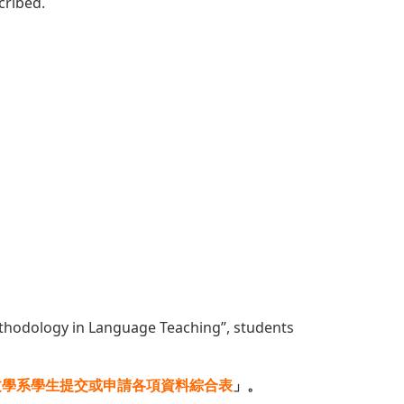
cribed.
ethodology in Language Teaching”, students
文學系學生提交或申請各項資料綜合表
」。