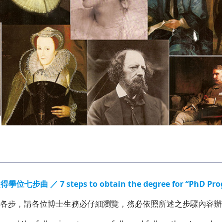
 steps to obtain the degree for “PhD Program S
各步，請各位博士生務必仔細瀏覽，務必依照所述之步驟內容辦