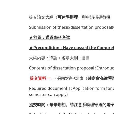
提交論文大綱（
可休學辦理
）與申請指導教授
Submission of thesis/dissertation proposal(
★前題：通過學科考試
★Precondition : Have passed the Compre
大綱內容：導論＋各章大綱＋書目
Contents of dissertation proposal : Introdu
提交資料一
：指導教授申請表（
確定會在當學
Required document 1: Application form for a
semester can apply)
提交時間：每學期初。請注意系助理寄送的電子郵