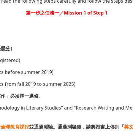
 read the following steps carefully and follow the steps des
第一步之任務一／Mission 1 of Step 1
）
修學分
）
egistered)
ents before summer 2019)
ents from fall 2019 to summer 2025)
寫作」必須擇一選修。
hodology in Literary Studies” and “Research Writing and M
術倫理教育課程
並通過測驗。通過測驗後，請將證書上傳到「
英