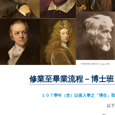
修業至畢業流程－博士班
１０７學年（含）以後入學之「博生」取得學位七步曲 ／ 7
以下