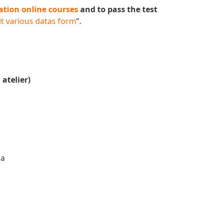
ation online courses
and to pass the test
t various datas form
“.
 atelier)
da