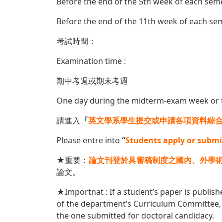
Before the end of the 5th week of each sem
Before the end of the 11th week of each sem
考試時間：
Examination time :
期中考週或期末考週
One day during the midterm-exam week or 
請進入
「
英文學系學生提交或申請各項資料綜
Please entre into
“
Students apply or submi
★重要：
論文刊登於具審稿制度之國內、外學
論文。
★Importnat : If a student’s paper is publish
of the department’s Curriculum Committee, 
the one submitted for doctoral candidacy.