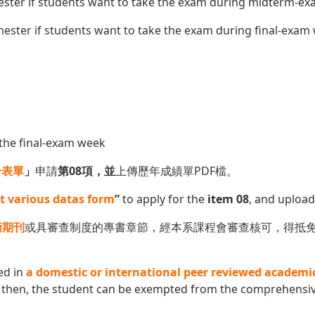
ester if students want to take the exam during midterm-e
ester if students want to take the exam during final-exam
the final-exam week
合表單
」
申請
第08項，並
上傳歷年成績單PDF檔。
t various datas form
”
to apply for the
item 08
, and upload
術期刊
或具審查制度的專書章節，經本系課程會審查核可，得抵
ed in
a domestic or international peer reviewed academi
then, the student can be exempted from the comprehensive