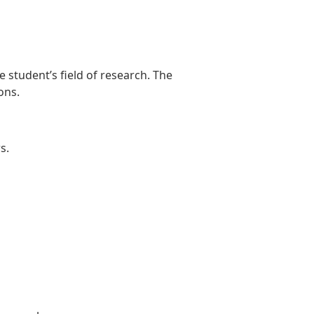
 student’s field of research. The
ons.
s.