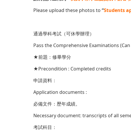
Please upload these photos to
“
Students ap
通過學科考試（可休學辦理）
Pass the Comprehensive Examinations (Can
★前題：修畢學分
★Precondition : Completed credits
申請資料：
Application documents :
必備文件：歷年成績。
Necessary document: transcripts of all sem
考試科目：