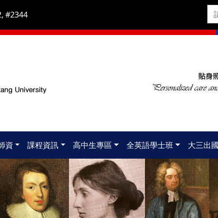
, #2344
師資
課程資訊
高中生專區
全英語學士班
大三出