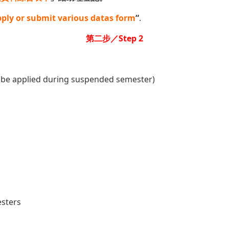
ply or submit various datas form
“
.
第二步／Step 2
 be applied during suspended semester)
esters