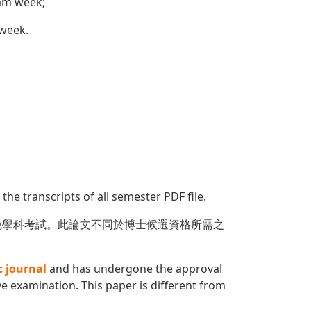
xam week;
 week.
 the transcripts of all semester PDF file.
免學科考試。此論文不同於博士候選資格所需之
c journal
and has undergone the approval
 examination. This paper is different from