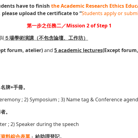
udents have to finish
the Academic Research Ethics Educ
 please upload the certificate to “
Students apply or submi
第一步之任務二／Mission 2 of Step 1
與
５
場學術演講（不包含論壇、工作坊）
ept forum, atelier)
and
5
academic lectures
(Except forum,
名牌+手冊。
ceremony ; 2) Symposium ; 3) Name tag & Conference agen
講者。
ter ; 2) Speaker during the speech
項資料綜合表單
」給助理登記。