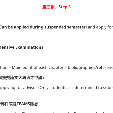
第三步／Step 3
Can be applied during suspended semester
) and apply fo
hensive Examinations
ction + Main point of each chapter + bibliographies/referen
期提交論文大綱者才申請
）
pplying for advisor (Only students are determined to submi
件或是TEAMS訊息。