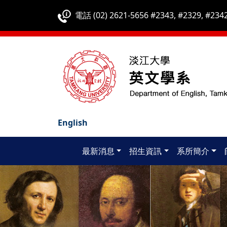
電話 (02) 2621-5656 #2343, #2329, #2342
English
最新消息
招生資訊
系所簡介