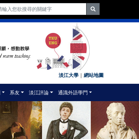
淡江大學
|
網站地圖
國
系友
淡江評論
通識外語學門