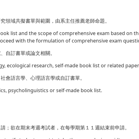
研究領域共擬書單與範圍，由系主任推薦老師命題。
 book list and the scope of comprehensive exam based on the
roceed with the formulation of comprehensive exam questi
究、自訂書單或論文相關。
gy, ecological research, self-made book list or related paper
、社會語言學、心理語言學或自訂書單。
ics, psycholinguistics or self-made book list.
申請；欲在期末考週考試者，在每學期第１１週結束前申請。