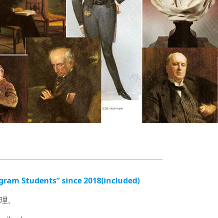
tudents” since 2018(included)
理。