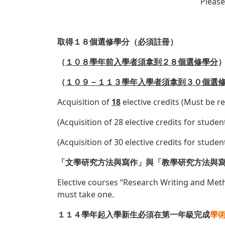
Please
取得１８個選修學分（
必須註冊
）
（
１０８學年前入學者須拿到２８個選修學分
（
１０９－１１３學年入學者須拿到３０個選
Acquisition of
18
elective credits (Must be r
(Acquisition of 28 elective credits for stud
(Acquisition of 30 elective credits for stud
「文學研究方法與寫作」與「教學研究方法與
Elective courses “Research Writing and Met
must take one.
１１４學年起入學新生必須在第一年級完成
學